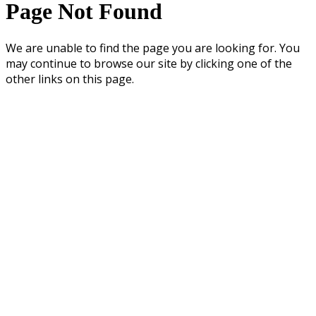
Page Not Found
We are unable to find the page you are looking for. You
may continue to browse our site by clicking one of the
other links on this page.
UNIVERSITY OF WASHINGTON COLLEGE OF EDUCATION • 2012 SKAGIT
LANE, MILLER HALL • BOX 353600 • SEATTLE, WA 98195-3600
General Questions: ConnectEd@uw.edu • Website Questions:
coe@u.washington.edu
Copyright ©
University of Washington College of Education
Privacy
Terms