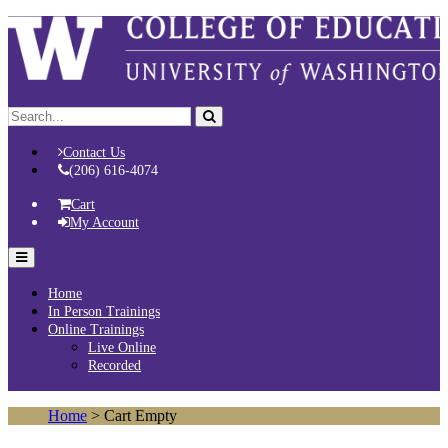
Contact Us
(206) 616-4074
Cart
My Account
Home
In Person Trainings
Online Trainings
Live Online
Recorded
Home
> Cart Empty