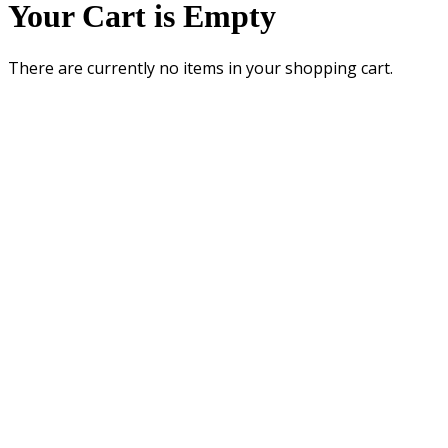
Your Cart is Empty
There are currently no items in your shopping cart.
UNIVERSITY OF WASHINGTON COLLEGE OF EDUCATION • 2012 SKAGIT
LANE, MILLER HALL • BOX 353600 • SEATTLE, WA 98195-3600
General Questions: ConnectEd@uw.edu • Website Questions:
coe@u.washington.edu
Copyright ©
University of Washington College of Education
Privacy
Terms